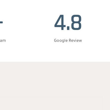
+
4.8
eam
Google Review