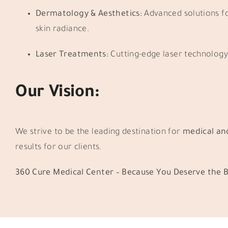
Dermatology & Aesthetics:
Advanced solutions fo
skin radiance.
Laser Treatments:
Cutting-edge laser technology 
Our Vision:
We strive to be the leading destination for
medical an
results for our clients.
360 Cure Medical Center – Because You Deserve the B