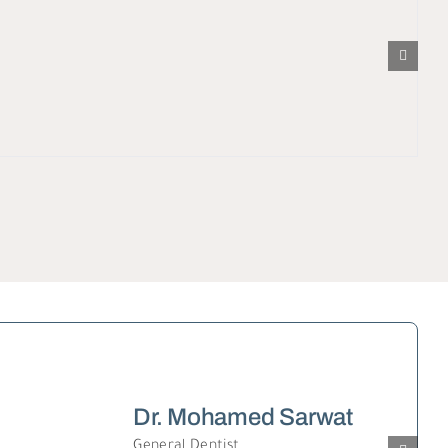
Dr. Mohamed Sarwat
General Dentist