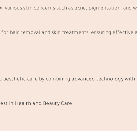
r various skin concerns such as acne, pigmentation, and w
for hair removal and skin treatments, ensuring effective a
d aesthetic care
by combining
advanced technology with 
est in Health and Beauty Care.