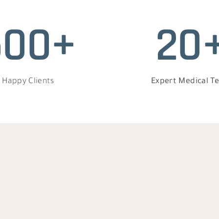
500+
20
Happy Clients
Expert Medical T