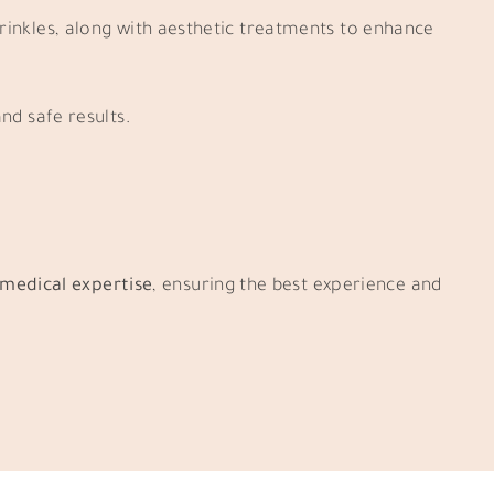
rinkles, along with aesthetic treatments to enhance
nd safe results.
medical expertise
, ensuring the best experience and