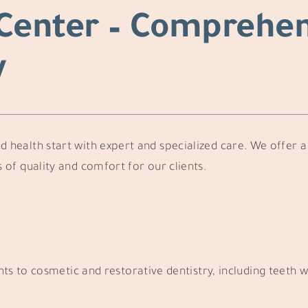
Center – Comprehen
y
d health start with expert and specialized care. We offer a 
 of quality and comfort for our clients.
 to cosmetic and restorative dentistry, including teeth w