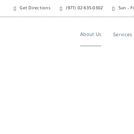
Skip
Get Directions
(971) 02-635-0302
Sun – F
to
content
About Us
Services