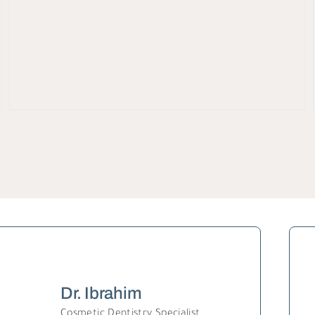
Dr. Ibrahim
Cosmetic Dentistry Specialist