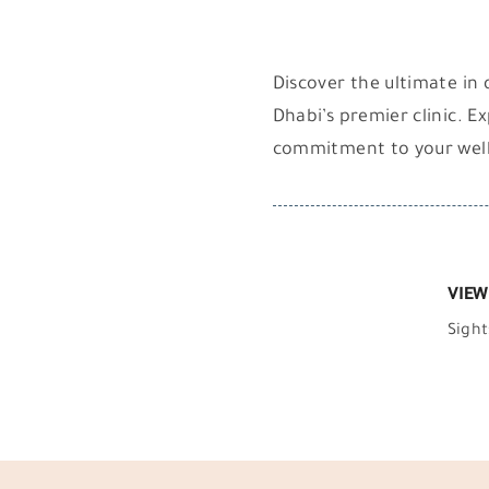
Discover the ultimate in 
Dhabi’s premier clinic. E
commitment to your wel
VIEW
Sight