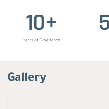
10+
Years of Experience
Gallery