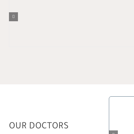
OUR DOCTORS