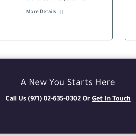
More Details
A New You Starts Here
Call Us (971) 02-635-0302 Or
Get In Touch