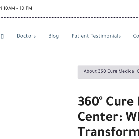
ri 10AM – 10 PM
Doctors
Blog
Patient Testimonials
Co
About 360 Cure Medical 
360° Cure 
Center: W
Transform