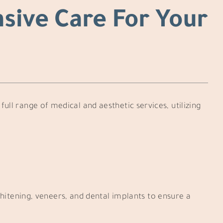
sive Care For Your
full range of medical and aesthetic services, utilizing
hitening, veneers, and dental implants to ensure a