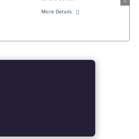
More Details