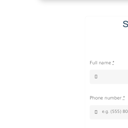
S
Full name
*
Phone number
*