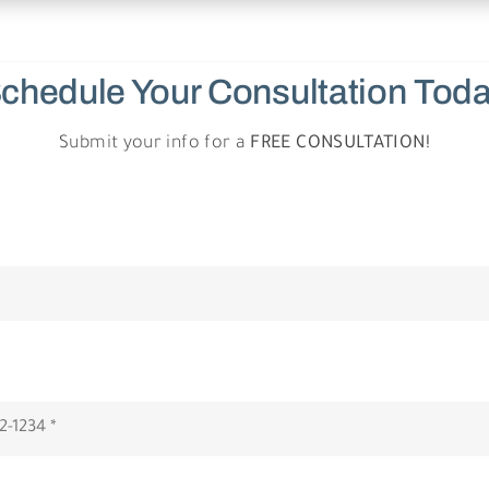
chedule Your Consultation
Tod
Submit your info for a
FREE CONSULTATION!