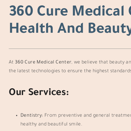
360 Cure Medical 
Health And Beaut
At
360 Cure Medical Center
, we believe that beauty an
the latest technologies to ensure the highest standards
Our Services:
Dentistry:
From preventive and general treatments
healthy and beautiful smile.