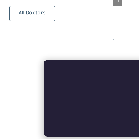
All Doctors