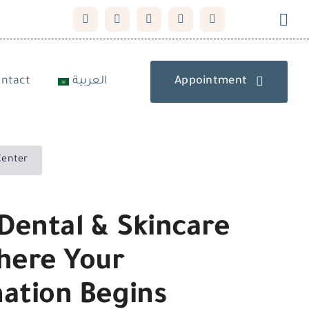
ntact
العربية
Appointment
Center
Dental & Skincare
here Your
ation Begins