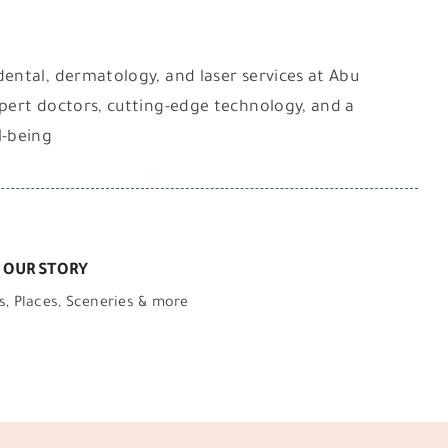
dental, dermatology, and laser services at Abu
xpert doctors, cutting-edge technology, and a
l-being
 OUR STORY
s, Places, Sceneries & more