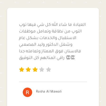
العيادة ما شاء الله كل شي فيها توپ
التوپ من نظافة وتعامل موظفات
الاستقبال والخدمات بشكل عام
وشغل الدكتور وليد المصعبي
فالاسنان فوق الممتاز وتعامله جدا
راقي اتمنالهم كل التوفيق 👏👏
Rasha Al Mawali