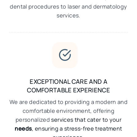
dental procedures to laser and dermatology
services.
EXCEPTIONAL CARE AND A
COMFORTABLE EXPERIENCE
We are dedicated to providing a modern and
comfortable environment, offering
personalized
services that cater to your
needs
, ensuring a stress-free treatment