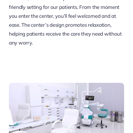
friendly setting for our patients. From the moment
you enter the center, you’ll feel welcomed and at
ease. The center’s design promotes relaxation,
helping patients receive the care they need without
any worry.