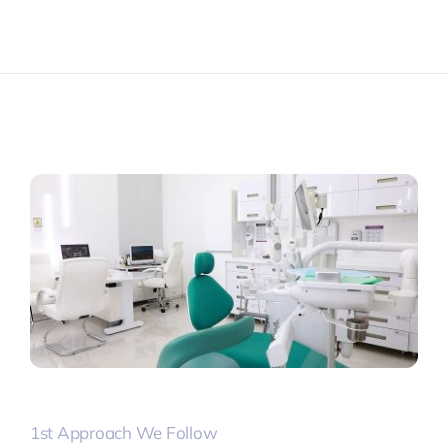
1st Approach We Follow