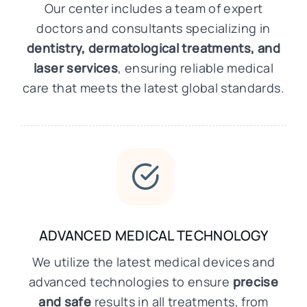
Our center includes a team of expert
doctors and consultants specializing in
dentistry, dermatological treatments, and
laser services
, ensuring reliable medical
care that meets the latest global standards.
ADVANCED MEDICAL TECHNOLOGY
We utilize the latest medical devices and
advanced technologies to ensure
precise
and safe
results in all treatments, from