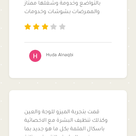
بالتواضع وخدومة وشغلها ممتاز
والممرضات بشوشات وخدومات
Huda Alnaqbi
قمت بتجربة الميزو للوجة والعين
وكذلك تنظيف البشرة مع الاخصائية
باسكال الملمة بكل ما هو جديد بما