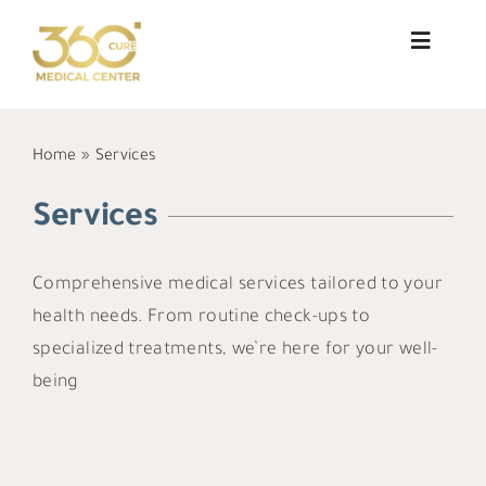
Skip
to
Toggle
Navigat
content
About Us
Home
»
Services
Services
Services
Doctors
Comprehensive medical services tailored to your
Blog
health needs. From routine check-ups to
Patient Testimonials
specialized treatments, we’re here for your well-
being
Contact
العربية