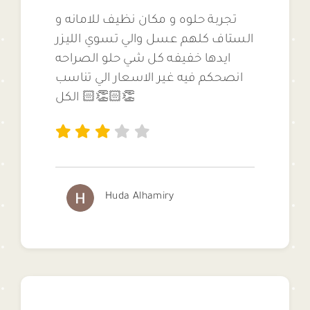
تجربة حلوه و مكان نظيف للامانه و
الستاف كلهم عسل والي تسوي الليزر
ايدها خفيفه كل شي حلو الصراحه
انصحكم فيه غير الاسعار الي تناسب
الكل 👏🏻👏🏻
Huda Alhamiry