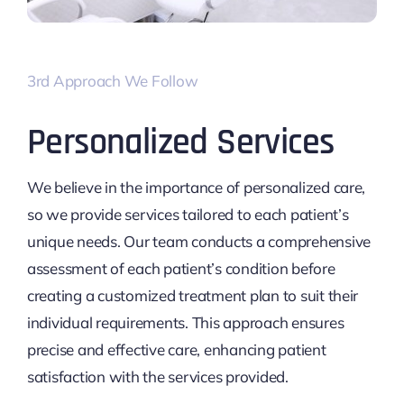
3rd Approach We Follow
Personalized Services
We believe in the importance of personalized care,
so we provide services tailored to each patient’s
unique needs. Our team conducts a comprehensive
assessment of each patient’s condition before
creating a customized treatment plan to suit their
individual requirements. This approach ensures
precise and effective care, enhancing patient
satisfaction with the services provided.