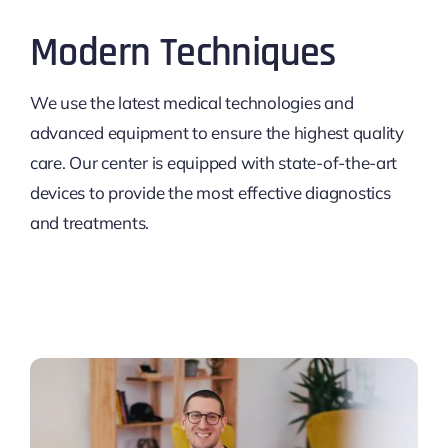
Modern Techniques
We use the latest medical technologies and
advanced equipment to ensure the highest quality
care. Our center is equipped with state-of-the-art
devices to provide the most effective diagnostics
and treatments.