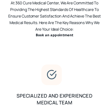
At 360 Cure Medical Center, We Are Committed To
Providing The Highest Standards Of Healthcare To
Ensure Customer Satisfaction And Achieve The Best
Medical Results. Here Are The Key Reasons Why We
Are Your Ideal Choice:
Book an appointment
SPECIALIZED AND EXPERIENCED
MEDICAL TEAM