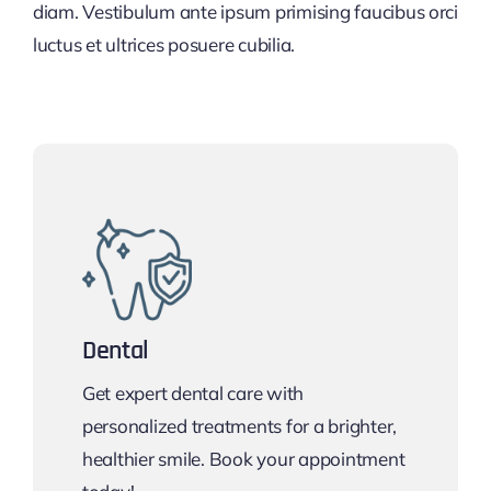
diam. Vestibulum ante ipsum primising faucibus orci
luctus et ultrices posuere cubilia.
Dental
Get expert dental care with
personalized treatments for a brighter,
healthier smile. Book your appointment