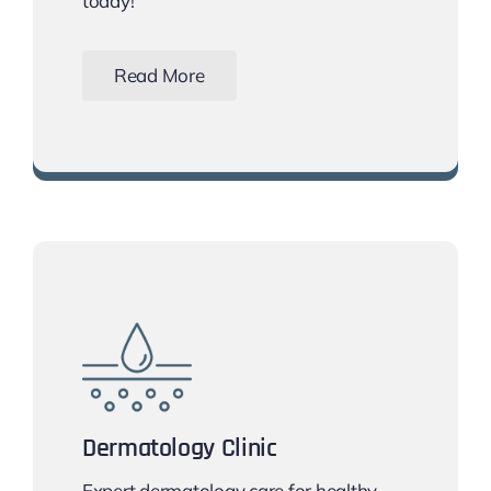
today!
Read More
Book Your Smile Makeover Today!
Dermatology Clinic
Expert dermatology care for healthy,