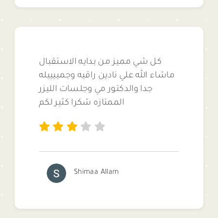
كل شي مميز من بدايه الاستقبال
ماشاء الله علي نادين راقيه وجمييييله
جدا والدكتور مي وجلسات الليزر
الممتازه شكرا كثير لكم
Shimaa Allam