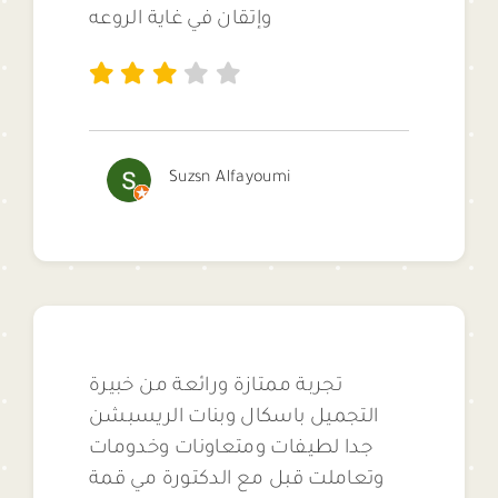
وإتقان في غاية الروعه
Suzsn Alfayoumi
تجربة ممتازة ورائعة من خبيرة
التجميل باسكال وبنات الريسبشن
جدا لطيفات ومتعاونات وخدومات
وتعاملت قبل مع الدكتورة مي قمة