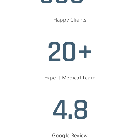
Happy Clients
20+
Expert Medical Team
4.8
Google Review