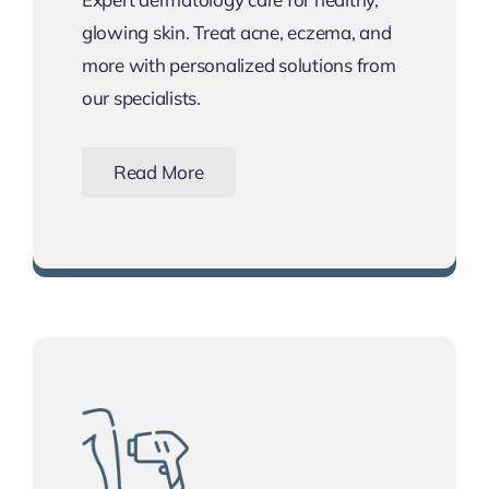
glowing skin. Treat acne, eczema, and
more with personalized solutions from
our specialists.
Read More
Schedule Your Skin Consultation Today