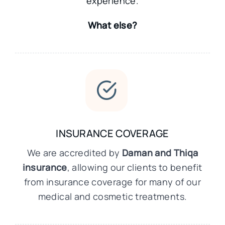
experience.
What else?
INSURANCE COVERAGE
We are accredited by
Daman and Thiqa
insurance
, allowing our clients to benefit
from insurance coverage for many of our
medical and cosmetic treatments.