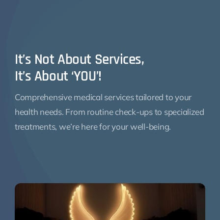
It’s Not About Services,
It’s About ‘YOU’!
Comprehensive medical services tailored to your
health needs. From routine check-ups to specialized
treatments, we’re here for your well-being.