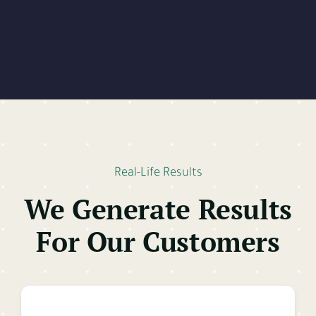
Real-Life Results
We Generate Results
For Our Customers