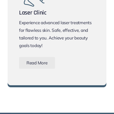
Laser Clinic
Experience advanced laser treatments
for flawless skin. Safe, effective, and
tailored to you. Achieve your beauty
goals today!
Read More
Book Your Free Consultation Now