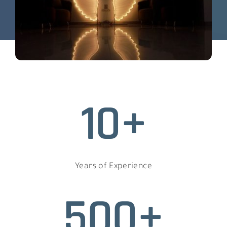
10+
Years of Experience
500+