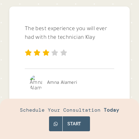
The best experience you will ever
had with the technician Klay
Amna Alameri
Schedule Your Consultation
Today
START