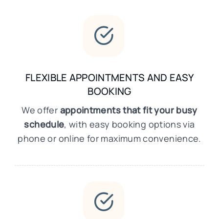
FLEXIBLE APPOINTMENTS AND EASY
BOOKING
We offer
appointments that fit your busy
schedule
, with easy booking options via
phone or online for maximum convenience.