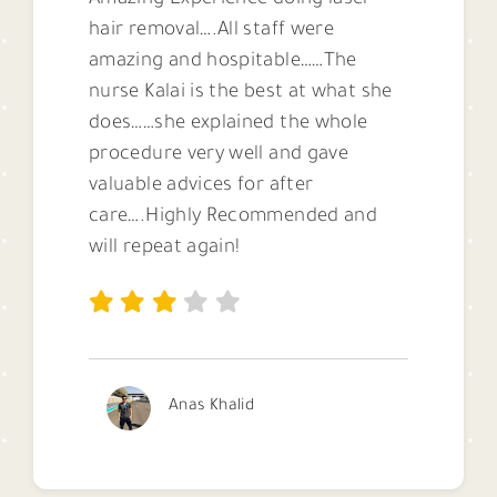
Amazing Experience doing laser
hair removal….All staff were
amazing and hospitable……The
nurse Kalai is the best at what she
does……she explained the whole
procedure very well and gave
valuable advices for after
care….Highly Recommended and
will repeat again!
Anas Khalid