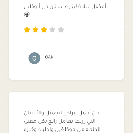
أفضل عيادة ليزر و أسنان في أبوظبي
🤩
OAK
من أجمل مراكز التجميل والأسنان
التي زرتها تعامل رائع بكل معنى
الكلمه من موظفين واطباء وخبره