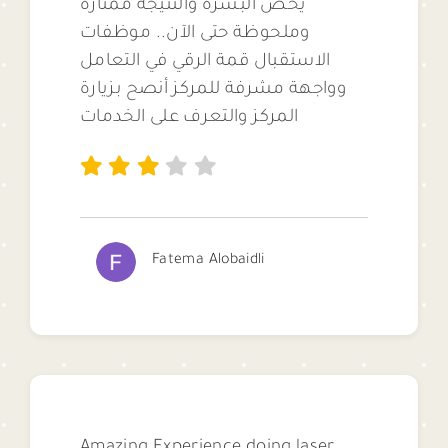
يخص البشرة والنتيجة ممتازة
وملحوظة حتى الآن.. موظفات
الاستقبال قمة الرقي في التعامل
وواجهة مشرفة للمركز أنصح بزيارة
المركز والتعرف على الخدمات
Fatema Alobaidli