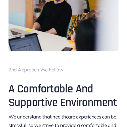
2nd Approach We Follow
A Comfortable And
Supportive Environment
We understand that healthcare experiences can be
stressful, so we strive to provide a comfortable and