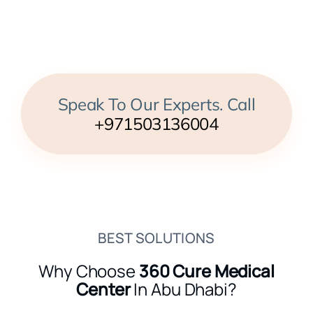
Speak To Our Experts. Call
+971503136004
BEST SOLUTIONS
Why Choose
360 Cure Medical
Center
In Abu Dhabi?