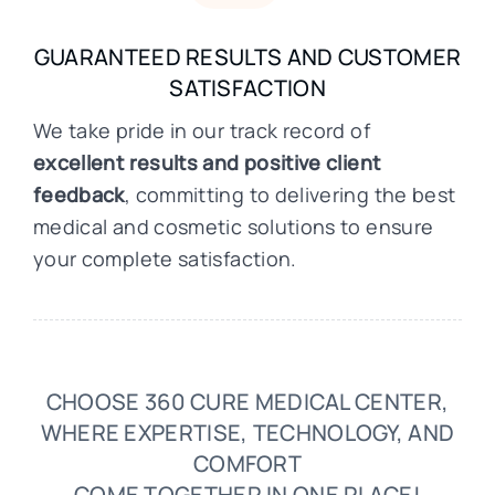
GUARANTEED RESULTS AND CUSTOMER
SATISFACTION
We take pride in our track record of
excellent results and positive client
feedback
, committing to delivering the best
medical and cosmetic solutions to ensure
your complete satisfaction.
CHOOSE 360 CURE MEDICAL CENTER,
WHERE EXPERTISE, TECHNOLOGY, AND
COMFORT
COME TOGETHER IN ONE PLACE!