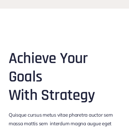
Achieve Your
Goals
With Strategy
Quisque cursus metus vitae pharetra auctor sem
massa mattis sem interdum magna augue eget