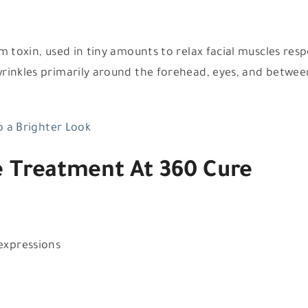
 toxin, used in tiny amounts to relax facial muscles resp
wrinkles primarily around the forehead, eyes, and betwee
to a Brighter Look
e Treatment At 360 Cure
 expressions