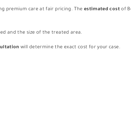
ing premium care at fair pricing. The
estimated cost
of B
d and the size of the treated area.
ultation
will determine the exact cost for your case.