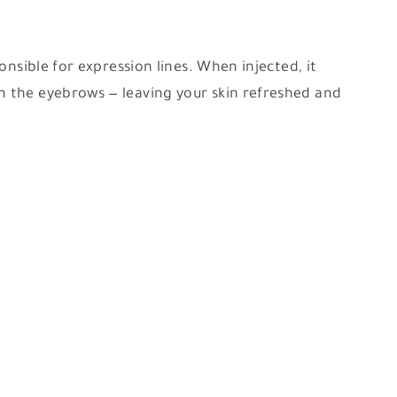
onsible for expression lines. When injected, it
n the eyebrows — leaving your skin refreshed and