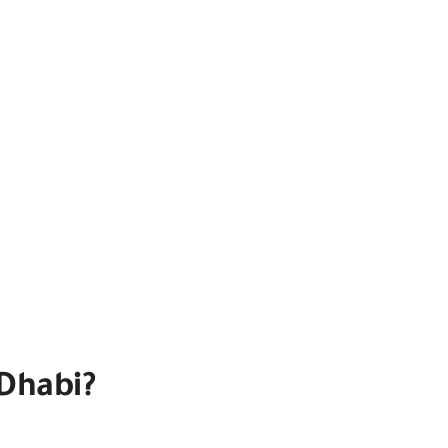
Dhabi?