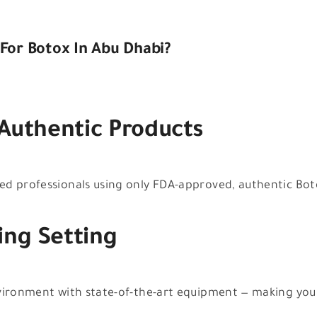
For Botox In Abu Dhabi?
 Authentic Products
d professionals using only FDA-approved, authentic Botox
ing Setting
nvironment with state-of-the-art equipment — making you