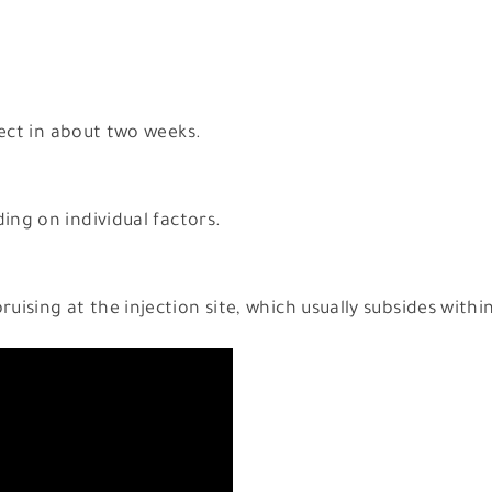
ffect in about two weeks.
ing on individual factors.
ruising at the injection site, which usually subsides withi