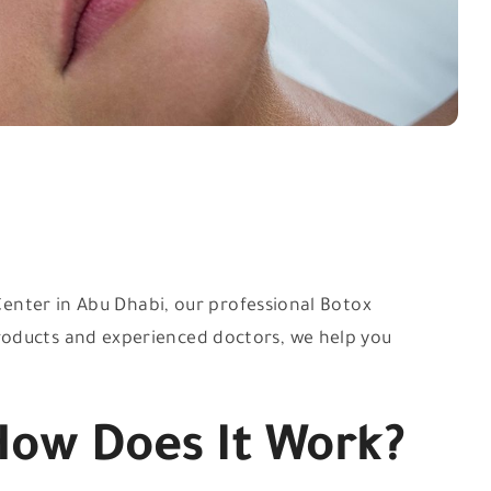
 Center in Abu Dhabi, our professional Botox
roducts and experienced doctors, we help you
How Does It Work?