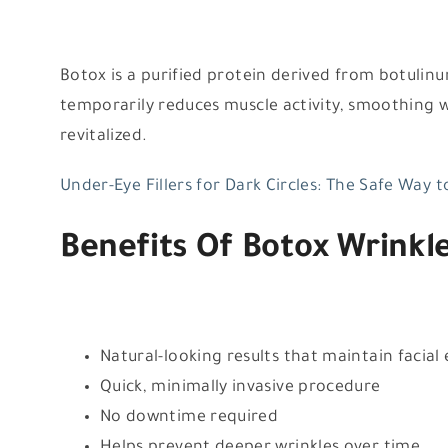
Botox is a purified protein derived from botulinum
temporarily reduces muscle activity, smoothing 
revitalized.
Under-Eye Fillers for Dark Circles: The Safe Way 
Benefits Of Botox Wrinkl
Natural-looking results that maintain facial
Quick, minimally invasive procedure
No downtime required