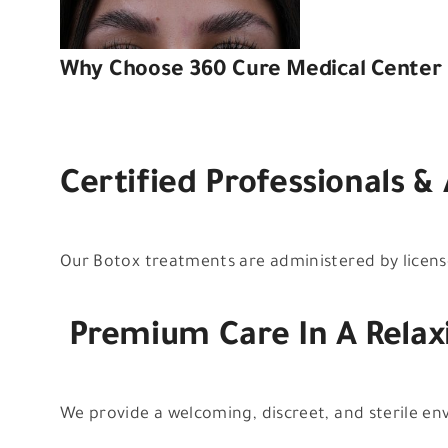
Why Choose 360 Cure Medical Center 
Certified Professionals &
Our Botox treatments are administered by license
Premium Care In A Relax
We provide a welcoming, discreet, and sterile e