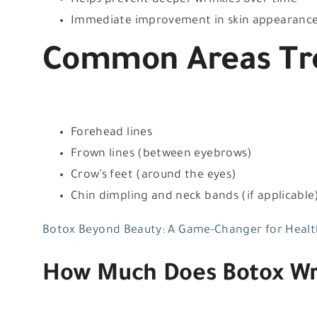
Helps prevent deeper wrinkles over time
Immediate improvement in skin appearanc
Common Areas Tre
Forehead lines
Frown lines (between eyebrows)
Crow’s feet (around the eyes)
Chin dimpling and neck bands (if applicable
Botox Beyond Beauty: A Game-Changer for Healt
How Much Does Botox Wri