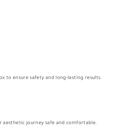
 to ensure safety and long-lasting results.
r aesthetic journey safe and comfortable.