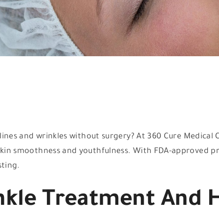
e lines and wrinkles without surgery? At 360 Cure Medical
e skin smoothness and youthfulness. With FDA-approved p
sting.
nkle Treatment And 