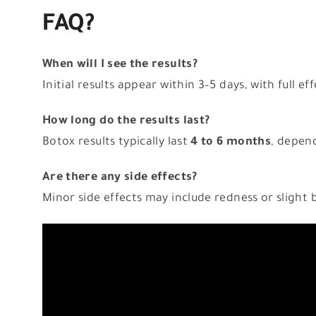
FAQ?
When will I see the results?
Initial results appear within 3–5 days, with full e
How long do the results last?
Botox results typically last
4 to 6 months
, depend
Are there any side effects?
Minor side effects may include redness or slight b