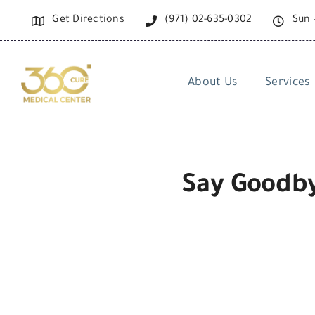
Skip
Get Directions
(971) 02-635-0302
Sun 
to
content
About Us
Services
Say Goodby