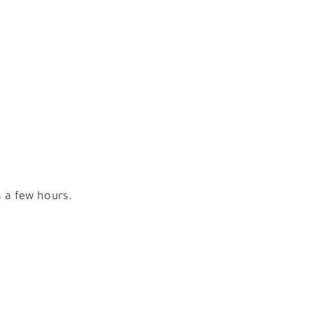
n a few hours.