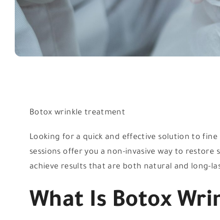
Botox wrinkle treatment
Looking for a quick and effective solution to fin
sessions offer you a non-invasive way to restor
achieve results that are both natural and long-la
What Is Botox Wri