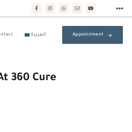
ntact
العربية
Appointment
At 360 Cure