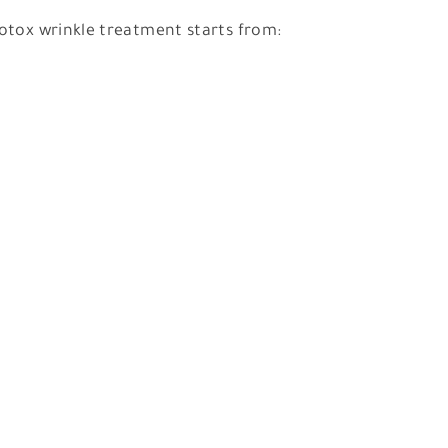
otox wrinkle treatment starts from: