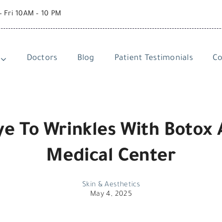
– Fri 10AM – 10 PM
Doctors
Blog
Patient Testimonials
Co
e To Wrinkles With Botox 
Medical Center
Skin & Aesthetics
May 4, 2025