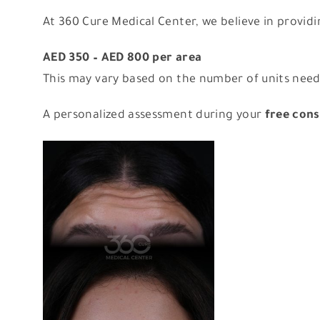
At 360 Cure Medical Center, we believe in provid
AED 350 – AED 800 per area
This may vary based on the number of units neede
A personalized assessment during your
free cons