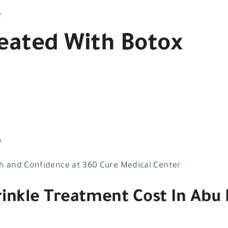
e
ated With Botox
)
h and Confidence at 360 Cure Medical Center
nkle Treatment Cost In Abu 