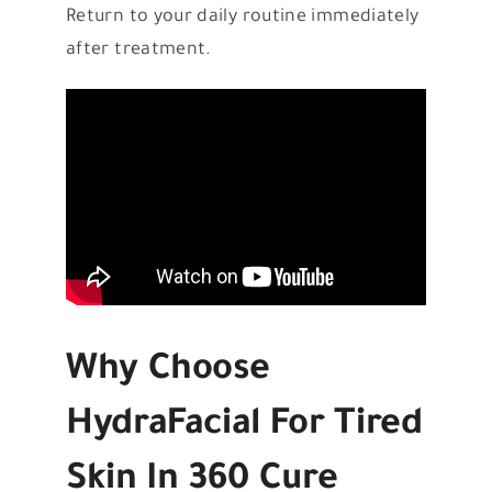
Return to your daily routine immediately
after treatment.
Why Choose
HydraFacial For Tired
Skin In 360 Cure