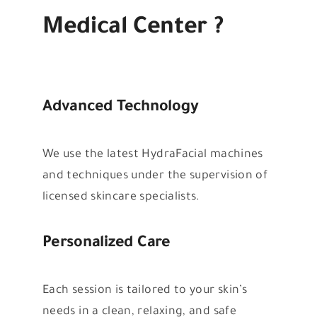
Medical Center ?
Advanced Technology
We use the latest HydraFacial machines
and techniques under the supervision of
licensed skincare specialists.
Personalized Care
Each session is tailored to your skin’s
needs in a clean, relaxing, and safe