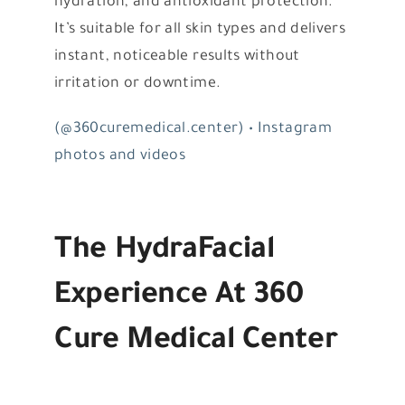
hydration, and antioxidant protection.
It’s suitable for all skin types and delivers
instant, noticeable results without
irritation or downtime.
(@360curemedical.center) • Instagram
photos and videos
The HydraFacial
Experience At 360
Cure Medical Center