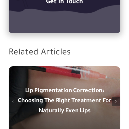
Get In Touch
Related Articles
Lip Pigmentation Correction:
Choosing The Right Treatment For
Naturally Even Lips