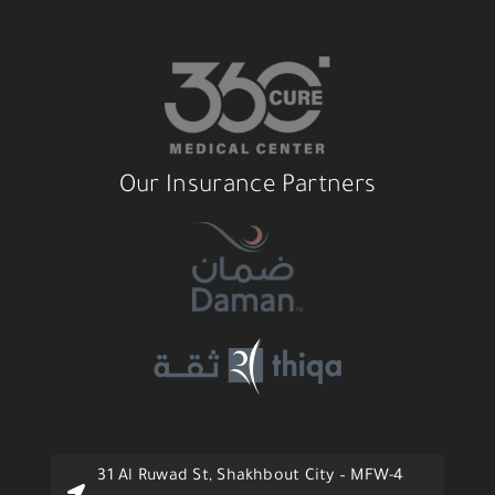
Our Insurance Partners
31 Al Ruwad St, Shakhbout City – MFW-4