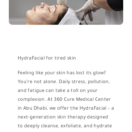
HydraFacial for tired skin
Feeling like your skin has lost its glow?
You’re not alone. Daily stress, pollution,
and fatigue can take a toll on your
complexion. At 360 Cure Medical Center
in Abu Dhabi, we offer the HydraFacial – a
next-generation skin therapy designed
to deeply cleanse, exfoliate, and hydrate