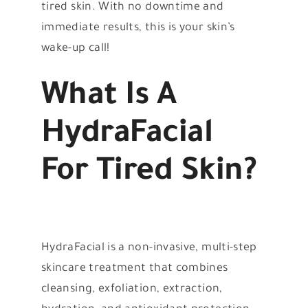
tired skin. With no downtime and
immediate results, this is your skin’s
wake-up call!
What Is A
HydraFacial
For Tired Skin?
HydraFacial is a non-invasive, multi-step
skincare treatment that combines
cleansing, exfoliation, extraction,