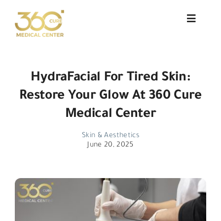
Skip
to
Toggle
Navigat
content
About Us
HydraFacial For Tired Skin:
Services
Restore Your Glow At 360 Cure
Doctors
Medical Center
Blog
Skin & Aesthetics
June 20, 2025
Patient Testimonials
Contact
العربية