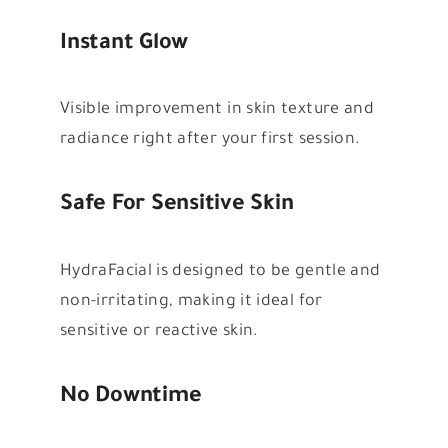
Instant Glow
Visible improvement in skin texture and
radiance right after your first session.
Safe For Sensitive Skin
HydraFacial is designed to be gentle and
non-irritating, making it ideal for
sensitive or reactive skin.
No Downtime