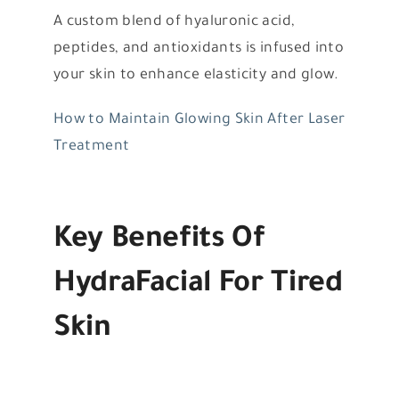
A custom blend of hyaluronic acid,
peptides, and antioxidants is infused into
your skin to enhance elasticity and glow.
How to Maintain Glowing Skin After Laser
Treatment
Key Benefits Of
HydraFacial For Tired
Skin