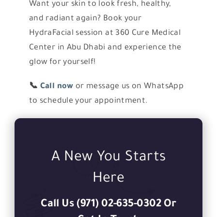
Want your skin to look fresh, healthy,
and radiant again? Book your
HydraFacial session at 360 Cure Medical
Center in Abu Dhabi and experience the
glow for yourself!
📞
Call now
or message us on WhatsApp
to schedule your appointment.
A New You Starts
Here
Call Us (971) 02-635-0302 Or