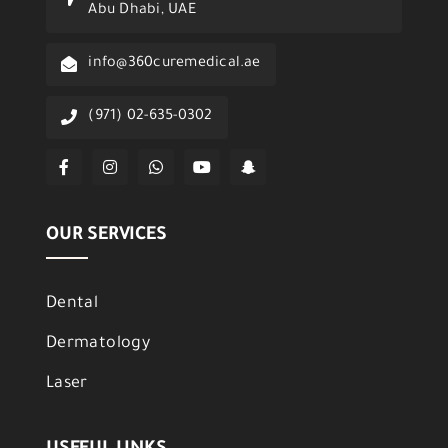
Abu Dhabi, UAE
info@360curemedical.ae
(971) 02-635-0302
OUR SERVICES
Dental
Dermatology
Laser