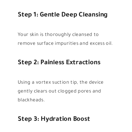
Step 1: Gentle Deep Cleansing
Your skin is thoroughly cleansed to
remove surface impurities and excess oil.
Step 2: Painless Extractions
Using a vortex suction tip, the device
gently clears out clogged pores and
blackheads.
Step 3: Hydration Boost