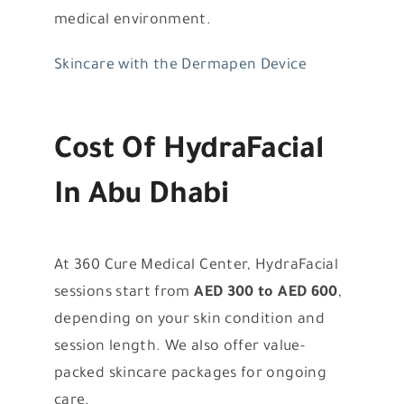
medical environment.
Skincare with the Dermapen Device
Cost Of HydraFacial
In Abu Dhabi
At 360 Cure Medical Center, HydraFacial
sessions start from
AED 300 to AED 600
,
depending on your skin condition and
session length. We also offer value-
packed skincare packages for ongoing
care.