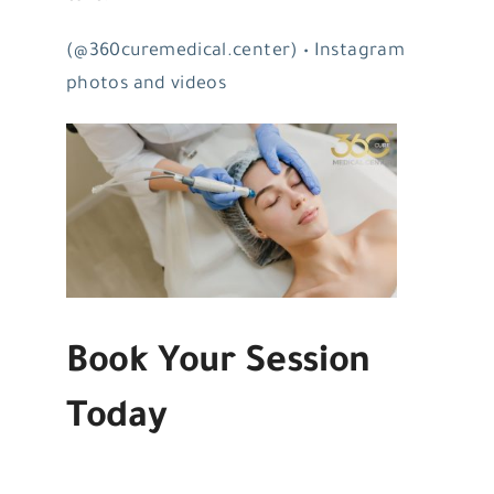
(@360curemedical.center) • Instagram
photos and videos
Book Your Session
Today