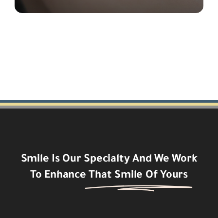
Smile Is Our Specialty And We Work
To Enhance
That Smile Of Yours