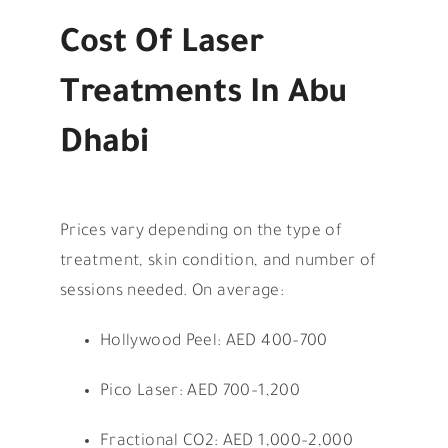
Cost Of Laser
Treatments In Abu
Dhabi
Prices vary depending on the type of
treatment, skin condition, and number of
sessions needed. On average:
Hollywood Peel: AED 400–700
Pico Laser: AED 700–1,200
Fractional CO2: AED 1,000–2,000