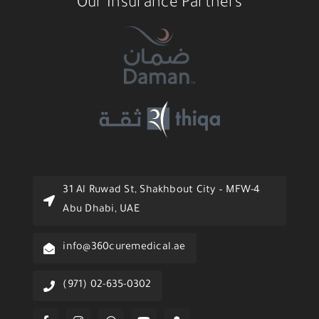
Our Insurance Partners
31 Al Ruwad St, Shakhbout City – MFW-4
Abu Dhabi, UAE
info@360curemedical.ae
(971) 02-635-0302