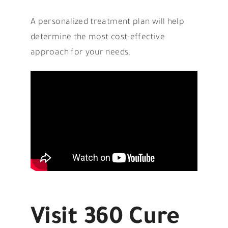
A personalized treatment plan will help
determine the most cost-effective
approach for your needs.
Visit 360 Cure