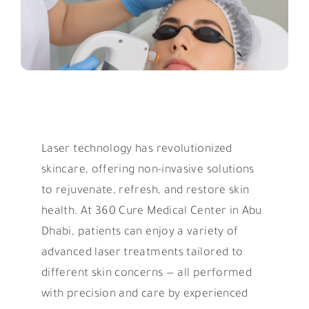
Laser technology has revolutionized
skincare, offering non-invasive solutions
to rejuvenate, refresh, and restore skin
health. At 360 Cure Medical Center in Abu
Dhabi, patients can enjoy a variety of
advanced laser treatments tailored to
different skin concerns — all performed
with precision and care by experienced