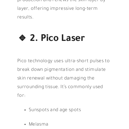
production and renews the skin layer by
layer, offering impressive long-term
results.
🔹
2. Pico Laser
Pico technology uses ultra-short pulses to
break down pigmentation and stimulate
skin renewal without damaging the
surrounding tissue. It’s commonly used
for:
Sunspots and age spots
Melasma