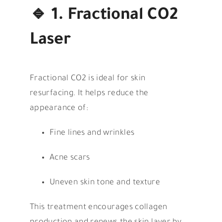
🔹
1. Fractional CO2
Laser
Fractional CO2 is ideal for skin
resurfacing. It helps reduce the
appearance of:
Fine lines and wrinkles
Acne scars
Uneven skin tone and texture
This treatment encourages collagen