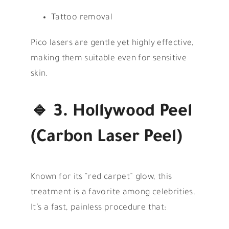
Tattoo removal
Pico lasers are gentle yet highly effective,
making them suitable even for sensitive
skin.
🔹
3. Hollywood Peel
(Carbon Laser Peel)
Known for its “red carpet” glow, this
treatment is a favorite among celebrities.
It’s a fast, painless procedure that: