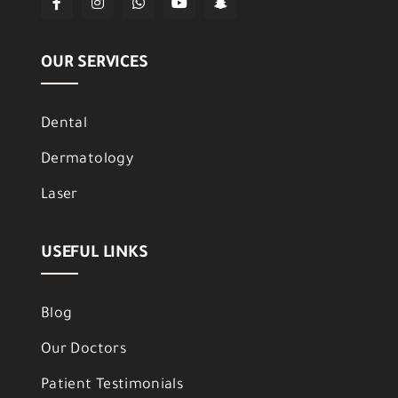
OUR SERVICES
Dental
Dermatology
Laser
USEFUL LINKS
Blog
Our Doctors
Patient Testimonials