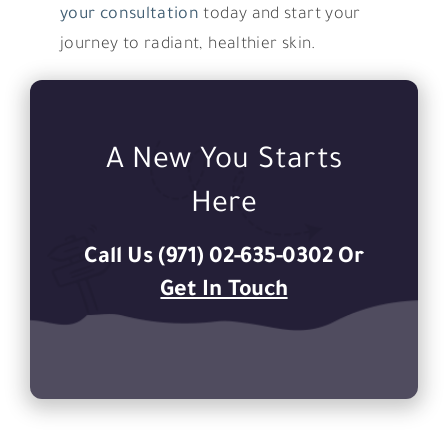
your consultation
today and start your
journey to radiant, healthier skin.
A New You Starts
Here
Call Us (971) 02-635-0302 Or
Get In Touch