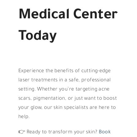
Medical Center
Today
Experience the benefits of cutting-edge
laser treatments in a safe, professional
setting. Whether you’re targeting acne
scars, pigmentation, or just want to boost
your glow, our skin specialists are here to
help.
👉 Ready to transform your skin?
Book