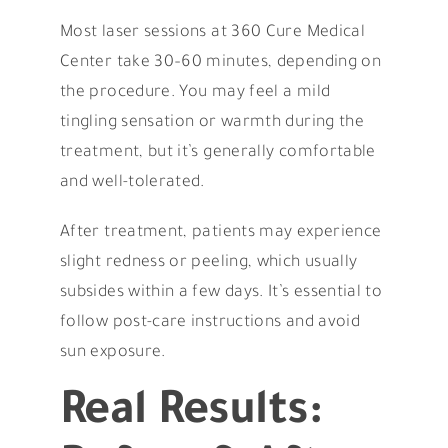
Most laser sessions at 360 Cure Medical
Center take 30–60 minutes, depending on
the procedure. You may feel a mild
tingling sensation or warmth during the
treatment, but it’s generally comfortable
and well-tolerated.
After treatment, patients may experience
slight redness or peeling, which usually
subsides within a few days. It’s essential to
follow post-care instructions and avoid
sun exposure.
Real Results: