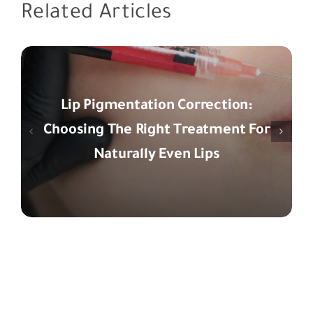
Related Articles
Lip Pigmentation Correction:
Choosing The Right Treatment For
Naturally Even Lips