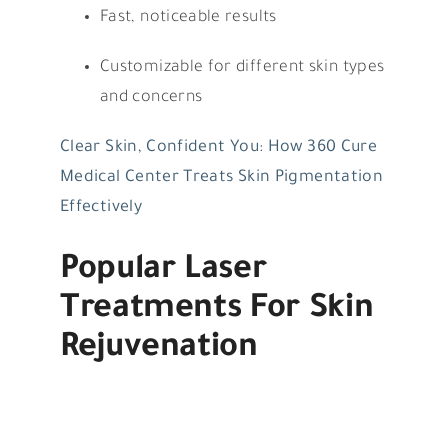
Fast, noticeable results
Customizable for different skin types
and concerns
Clear Skin, Confident You: How 360 Cure
Medical Center Treats Skin Pigmentation
Effectively
Popular Laser
Treatments For Skin
Rejuvenation