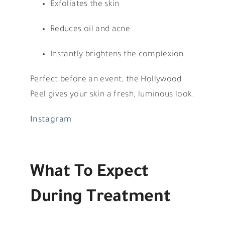
Exfoliates the skin
Reduces oil and acne
Instantly brightens the complexion
Perfect before an event, the Hollywood
Peel gives your skin a fresh, luminous look.
Instagram
What To Expect
During Treatment