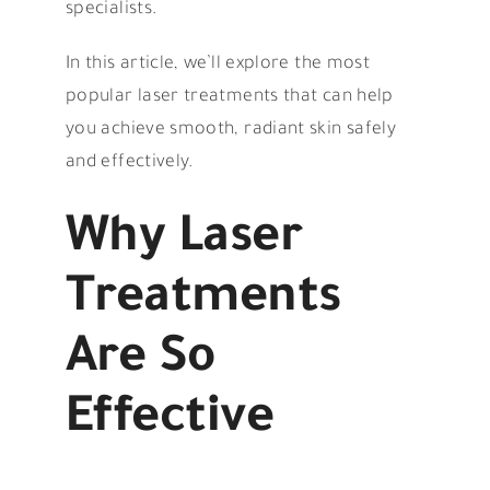
specialists.
In this article, we’ll explore the most
popular laser treatments that can help
you achieve smooth, radiant skin safely
and effectively.
Why Laser
Treatments
Are So
Effective