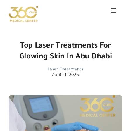
Skip
to
Toggle
Navigat
content
About Us
Top Laser Treatments For
Services
Glowing Skin In Abu Dhabi
Doctors
Laser Treatments
April 21, 2025
Blog
Patient Testimonials
Contact
العربية