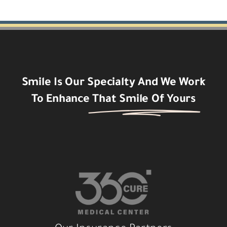
Smile Is Our Specialty And We Work
To Enhance
That Smile Of Yours