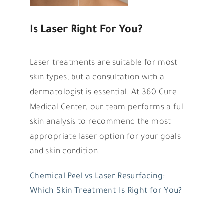
Is Laser Right For You?
Laser treatments are suitable for most
skin types, but a consultation with a
dermatologist is essential. At 360 Cure
Medical Center, our team performs a full
skin analysis to recommend the most
appropriate laser option for your goals
and skin condition.
Chemical Peel vs Laser Resurfacing:
Which Skin Treatment Is Right for You?