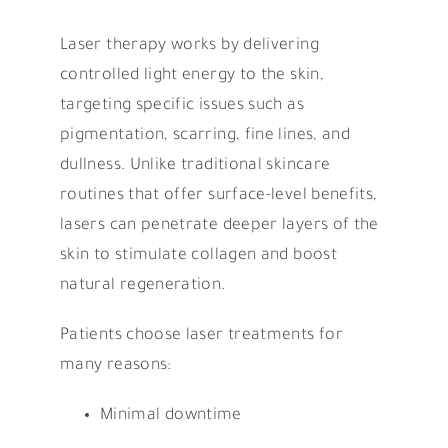
Laser therapy works by delivering
controlled light energy to the skin,
targeting specific issues such as
pigmentation, scarring, fine lines, and
dullness. Unlike traditional skincare
routines that offer surface-level benefits,
lasers can penetrate deeper layers of the
skin to stimulate collagen and boost
natural regeneration.
Patients choose laser treatments for
many reasons:
Minimal downtime