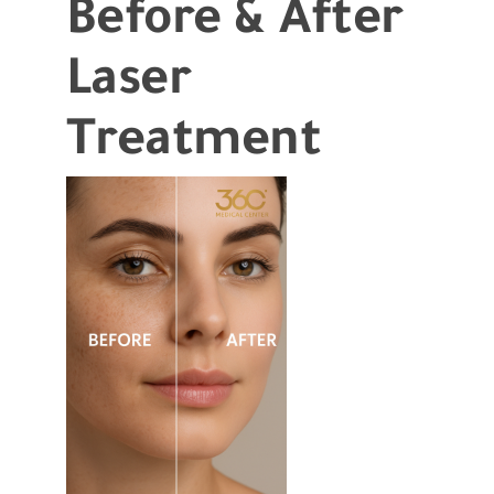
Before & After
Laser
Treatment