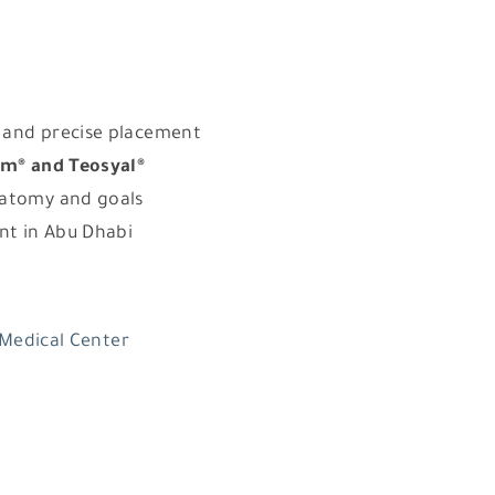
 and precise placement
m® and Teosyal®
natomy and goals
ent in Abu Dhabi
 Medical Center