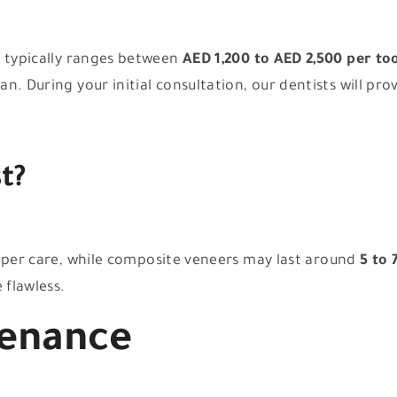
s typically ranges between
AED 1,200 to AED 2,500 per to
. During your initial consultation, our dentists will pro
t?
per care, while composite veneers may last around
5 to 
 flawless.
tenance