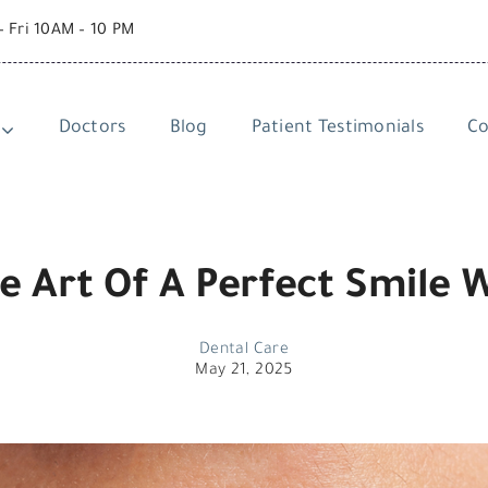
– Fri 10AM – 10 PM
Doctors
Blog
Patient Testimonials
Co
e Art Of A Perfect Smile 
Dental Care
May 21, 2025