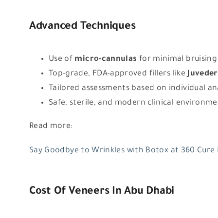
Advanced Techniques
Use of
micro-cannulas
for minimal bruising
Top-grade, FDA-approved fillers like
Juveder
Tailored assessments based on individual a
Safe, sterile, and modern clinical environm
Read more:
Say Goodbye to Wrinkles with Botox at 360 Cure
Cost Of Veneers In Abu Dhabi