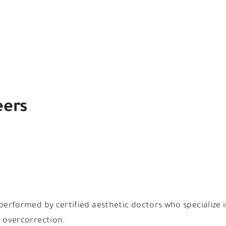
eers
e performed by certified aesthetic doctors who specializ
r overcorrection.