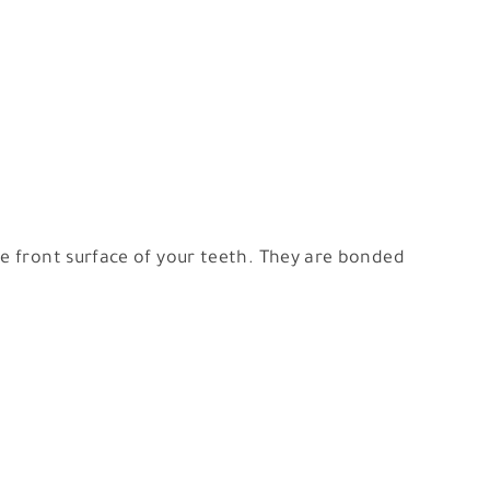
he front surface of your teeth. They are bonded