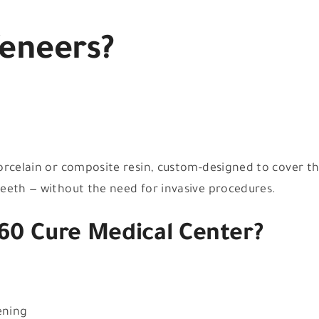
Veneers?
orcelain or composite resin, custom-designed to cover t
eeth — without the need for invasive procedures.
60 Cure Medical Center?
ening