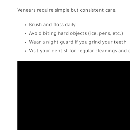
Veneers require simple but consistent care:
Brush and floss daily
Avoid biting hard objects (ice, pens, etc.)
Wear a night guard if you grind your teeth
Visit your dentist for regular cleanings and