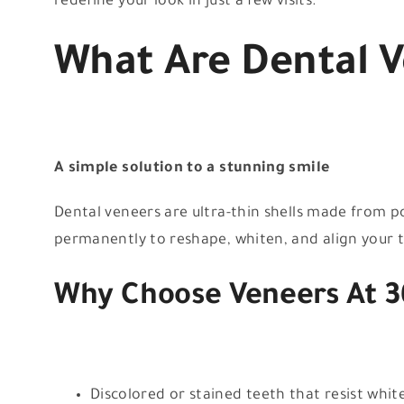
redefine your look in just a few visits.
What Are Dental 
A simple solution to a stunning smile
Dental veneers are ultra-thin shells made from p
permanently to reshape, whiten, and align your t
Why Choose Veneers At 3
Discolored or stained teeth that resist whit