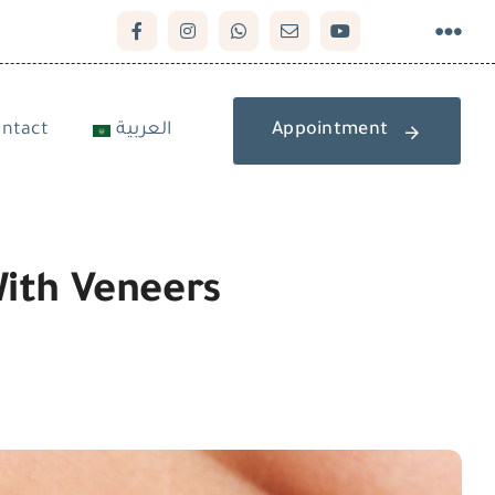
ntact
العربية
Appointment
With Veneers