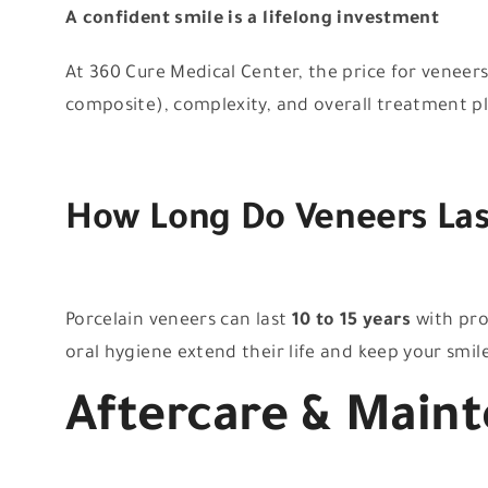
A confident smile is a lifelong investment
At 360 Cure Medical Center, the price for veneer
composite), complexity, and overall treatment plan
How Long Do Veneers Las
Porcelain veneers can last
10 to 15 years
with pro
oral hygiene extend their life and keep your smile
Aftercare & Main