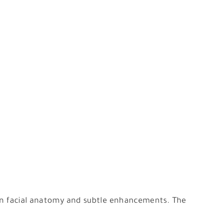
e in facial anatomy and subtle enhancements. The