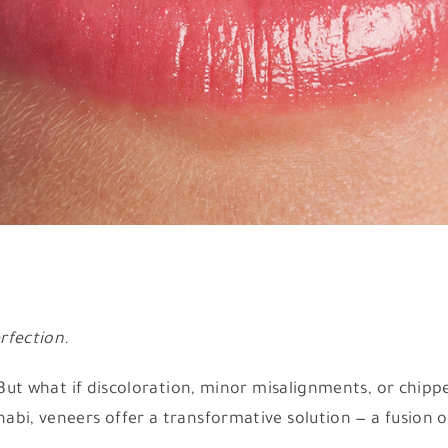
rfection.
. But what if discoloration, minor misalignments, or chip
bi, veneers offer a transformative solution — a fusion o