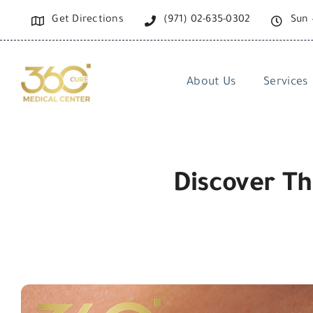
Skip
Get Directions
(971) 02-635-0302
Sun 
to
content
About Us
Services
Discover Th