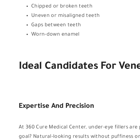
Chipped or broken teeth
Uneven or misaligned teeth
Gaps between teeth
Worn-down enamel
Ideal Candidates For Ven
Expertise And Precision
At 360 Cure Medical Center, under-eye fillers ar
goal? Natural-looking results without puffiness o