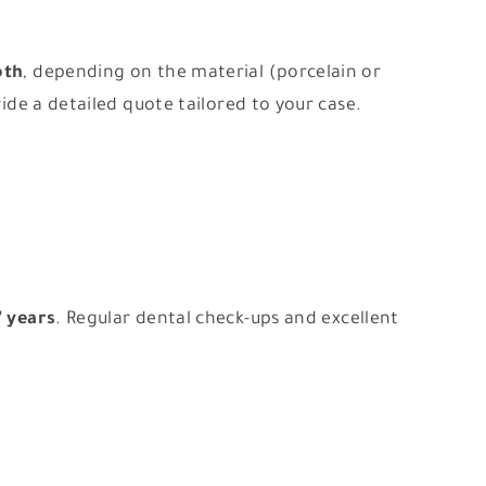
oth
, depending on the material (porcelain or
vide a detailed quote tailored to your case.
7 years
. Regular dental check-ups and excellent