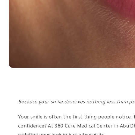
Because your smile deserves nothing less than pe
Your smile is often the first thing people notice
confidence? At 360 Cure Medical Center in Abu Dha