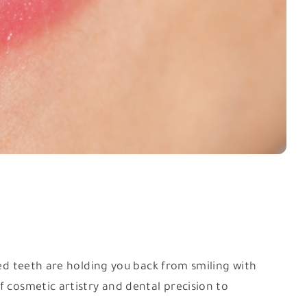
ped teeth are holding you back from smiling with
f cosmetic artistry and dental precision to